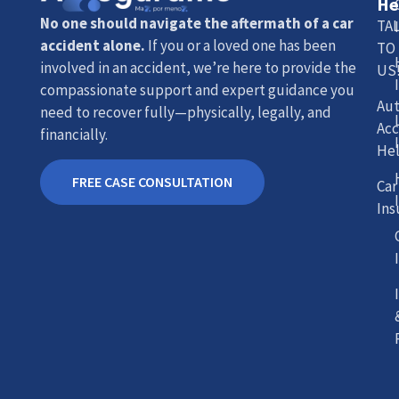
He
No one should navigate the aftermath of a car
TA
accident alone.
If you or a loved one has been
TO
involved in an accident, we’re here to provide the
US
compassionate support and expert guidance you
Au
need to recover fully—physically, legally, and
Acc
financially.
He
FREE CASE CONSULTATION
Car
Ins