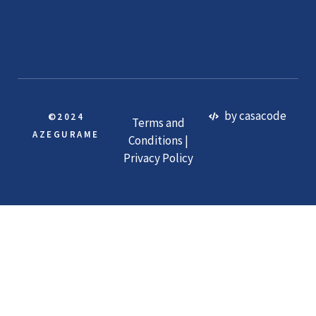
by casacode
©2024
Terms and
AZEGURAME
Conditions |
Privacy Policy