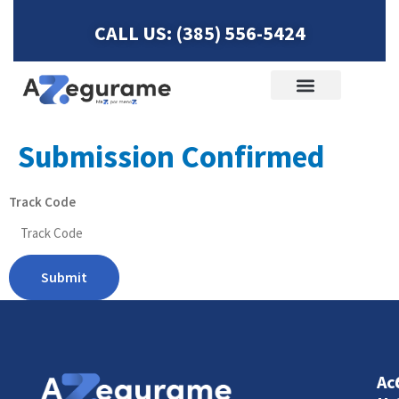
CALL US: (385) 556-5424
Life Insurance
ACCIDENT HELP
Submission Confirmed
Track Code
Submit
Ac